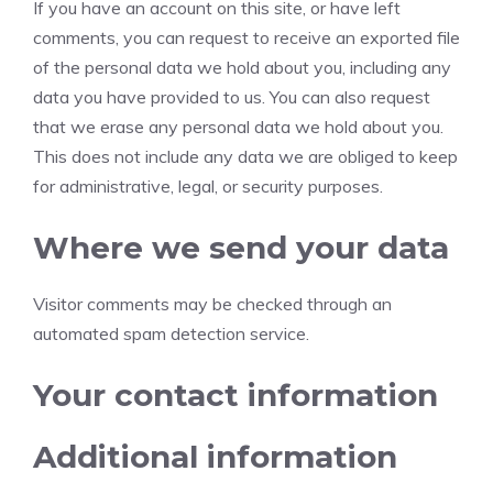
If you have an account on this site, or have left
comments, you can request to receive an exported file
of the personal data we hold about you, including any
data you have provided to us. You can also request
that we erase any personal data we hold about you.
This does not include any data we are obliged to keep
for administrative, legal, or security purposes.
Where we send your data
Visitor comments may be checked through an
automated spam detection service.
Your contact information
Additional information