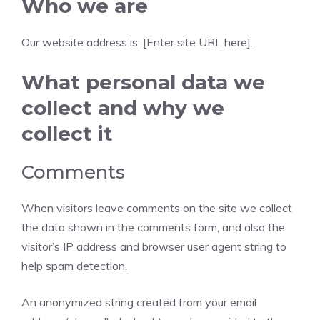
Who we are
Our website address is: [Enter site URL here].
What personal data we
collect and why we
collect it
Comments
When visitors leave comments on the site we collect
the data shown in the comments form, and also the
visitor’s IP address and browser user agent string to
help spam detection.
An anonymized string created from your email