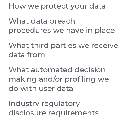
How we protect your data
What data breach
procedures we have in place
What third parties we receive
data from
What automated decision
making and/or profiling we
do with user data
Industry regulatory
disclosure requirements