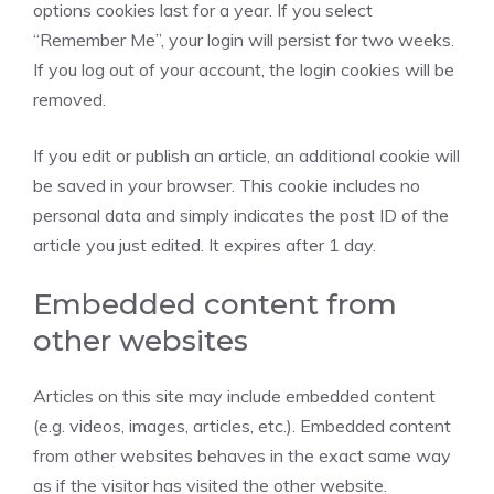
options cookies last for a year. If you select
“Remember Me”, your login will persist for two weeks.
If you log out of your account, the login cookies will be
removed.
If you edit or publish an article, an additional cookie will
be saved in your browser. This cookie includes no
personal data and simply indicates the post ID of the
article you just edited. It expires after 1 day.
Embedded content from
other websites
Articles on this site may include embedded content
(e.g. videos, images, articles, etc.). Embedded content
from other websites behaves in the exact same way
as if the visitor has visited the other website.