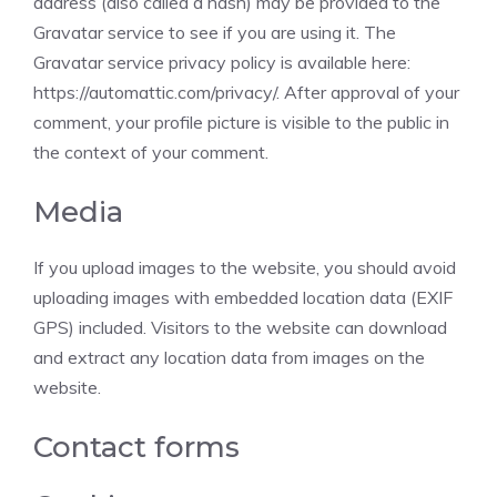
address (also called a hash) may be provided to the
Gravatar service to see if you are using it. The
Gravatar service privacy policy is available here:
https://automattic.com/privacy/. After approval of your
comment, your profile picture is visible to the public in
the context of your comment.
Media
If you upload images to the website, you should avoid
uploading images with embedded location data (EXIF
GPS) included. Visitors to the website can download
and extract any location data from images on the
website.
Contact forms