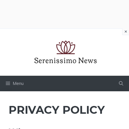
×
Vai
al
contenuto
Menu
PRIVACY POLICY