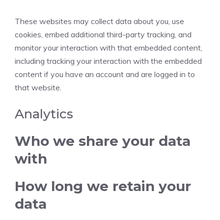
These websites may collect data about you, use
cookies, embed additional third-party tracking, and
monitor your interaction with that embedded content,
including tracking your interaction with the embedded
content if you have an account and are logged in to
that website.
Analytics
Who we share your data
with
How long we retain your
data