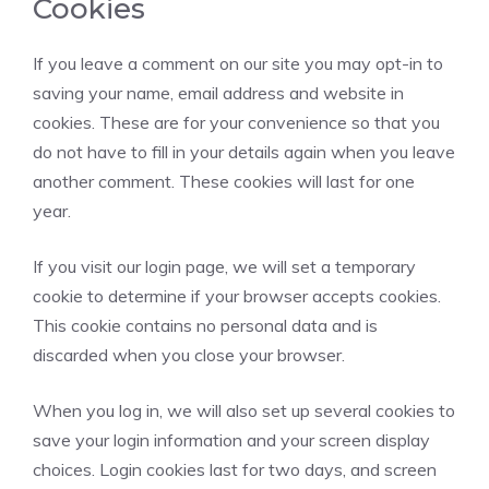
Cookies
If you leave a comment on our site you may opt-in to
saving your name, email address and website in
cookies. These are for your convenience so that you
do not have to fill in your details again when you leave
another comment. These cookies will last for one
year.
If you visit our login page, we will set a temporary
cookie to determine if your browser accepts cookies.
This cookie contains no personal data and is
discarded when you close your browser.
When you log in, we will also set up several cookies to
save your login information and your screen display
choices. Login cookies last for two days, and screen