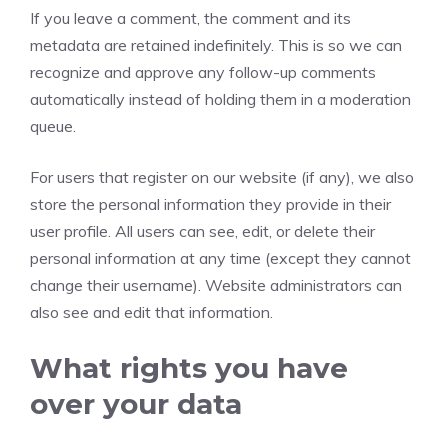
If you leave a comment, the comment and its
metadata are retained indefinitely. This is so we can
recognize and approve any follow-up comments
automatically instead of holding them in a moderation
queue.
For users that register on our website (if any), we also
store the personal information they provide in their
user profile. All users can see, edit, or delete their
personal information at any time (except they cannot
change their username). Website administrators can
also see and edit that information.
What rights you have
over your data